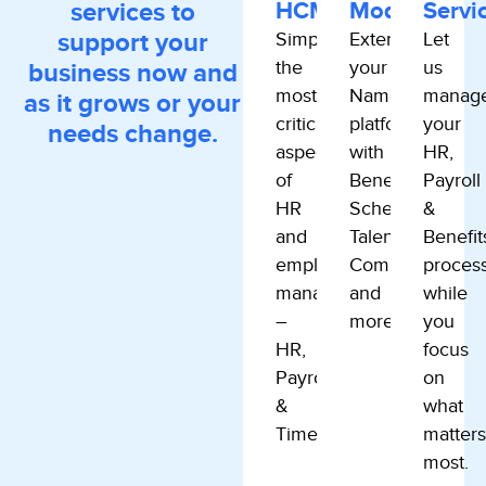
services to
HCM
Modules
Servi
support your
Simplify
Extend
Let
the
your
us
business now and
most
Namely
manag
as it grows or your
critical
platform
your
needs change.
aspects
with
HR,
of
Benefits,
Payroll
HR
Scheduling,
&
and
Talent,
Benefit
employee
Compliance
proces
management.
and
while
–
more.
you
HR,
focus
Payroll
on
&
what
Time.
matters
most.