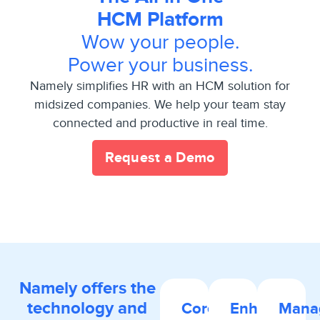
HCM Platform
Wow your people.
Power your business.
Namely simplifies HR with an HCM solution for
midsized companies. We help your team stay
connected and productive in real time.
Request a Demo
Namely offers the
technology and
Core
Enhanced
Mana