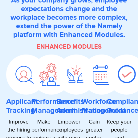
As your company grows, employee
expectations change and the
workplace becomes more complex,
extend the power of the Namely
platform with Enhanced Modules.
ENHANCED MODULES
Applicant
Performance
Benefits
Workforce
Complia
Tracking
Management
Administration
Management
Guidanc
Improve
Make
Empower
Gain
Keep your
the hiring
performance
employees
greater
people
process to
reviews a
with easy
control
and