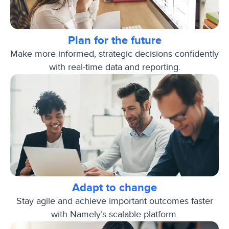
Plan for the future
Make more informed, strategic decisions confidently
with real-time data and reporting.
Adapt to change
Stay agile and achieve important outcomes faster
with Namely’s scalable platform.