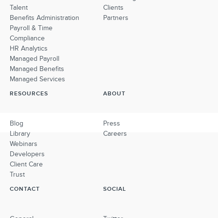
Talent
Clients
Benefits Administration
Partners
Payroll & Time
Compliance
HR Analytics
Managed Payroll
Managed Benefits
Managed Services
RESOURCES
ABOUT
Blog
Press
Library
Careers
Webinars
Developers
Client Care
Trust
CONTACT
SOCIAL