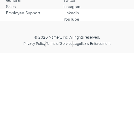
General
Twitter
Sales
Instagram
Employee Support
LinkedIn
YouTube
© 2026 Namely, Inc. All rights reserved.
Privacy Policy
Terms of Service
Legal
Law Enforcement