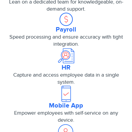
Lean on a dedicated team for knowledgeable, on-
demand support.
Payroll
Speed processing and ensure accuracy with tight
integration.
HR
Capture and access employee data in a single
system.
Mobile App
Empower employees with self-service on any
device.