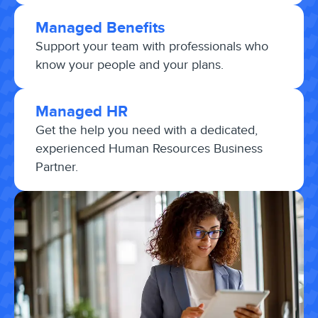
Managed Benefits
Support your team with professionals who
know your people and your plans.
Managed HR
Get the help you need with a dedicated,
experienced Human Resources Business
Partner.