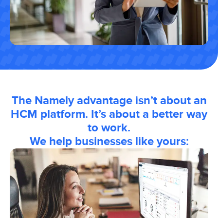
The Namely advantage isn’t about an
HCM platform. It’s about a better way
to work.
We help businesses like yours: