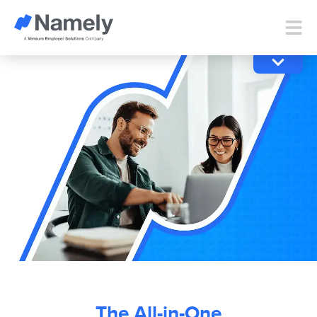
The All-in-One