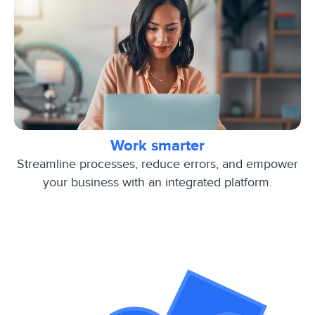
Work smarter
Streamline processes, reduce errors, and empower
your business with an integrated platform.