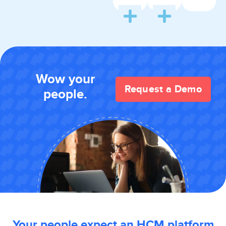
Wow your
Request a Demo
people.
Your people expect an HCM platform