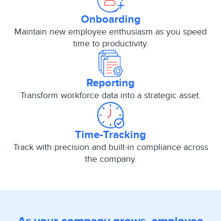
Onboarding
Maintain new employee enthusiasm as you speed
time to productivity.
Reporting
Transform workforce data into a strategic asset.
Time-Tracking
Track with precision and built-in compliance across
the company.