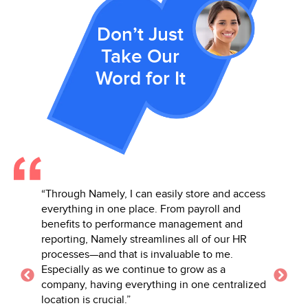
Don’t Just
Take Our
Word for It
and access
“Namely’s full suite of services couldn’t be
“Having
l and
beat! I love how holistic the tool is—
informa
t and
everything from onboarding to workflows to
report
our HR
performance to PTO all in one space.”
of diff
me.
but it 
– Danielle B., Talent Management Leader in the E-
 a
making
Learning Industry
entralized
needs.