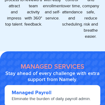
attract
team
enrollment
over time,
company
and
activity
and self-
attendance
safe,
impress
with 360°
service.
and
reduce
top talent.
feedback.
scheduling.
risk and
breathe
easier.
MANAGED SERVICES
Stay ahead of every challenge with extra
support from Namely.
Managed Payroll
Eliminate the burden of daily payroll admin.