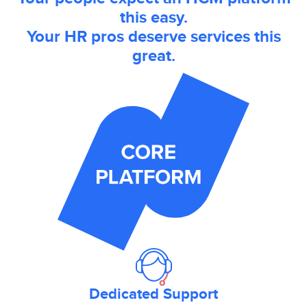
this easy.
Your HR pros deserve services this
great.
Dedicated Support