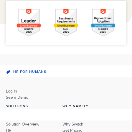
HR FOR HUMANS
Log In
See a Demo
SOLUTIONS
WHY NAMELY
Solution Overview
Why Switch
HR
Get Pricing