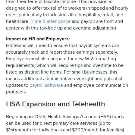
from their federal taxable income. This provision is
designed to offer tax relief to workers in tipped and hourly
roles, particularly in industries like hospitality, retail, and
healthcare.
Time & attendance
and payroll are front and
center with this tax-free tip and overtime adjustment.
Impact on HR and Employers:
HR teams will need to ensure that payroll systems can
accurately track and report these earnings separately.
Employers must also prepare for new W-2 formatting
requirements, which will require tips and overtime to be
listed as distinct line items. For small businesses, this
means additional administrative oversight and potential
updates to
payroll software
and employee communication
protocols.
HSA Expansion and Telehealth
Beginning in 2026, Health Savings Account (HSA) funds
can be used for direct primary care services (up to
$150/month for individuals and $300/month for families)