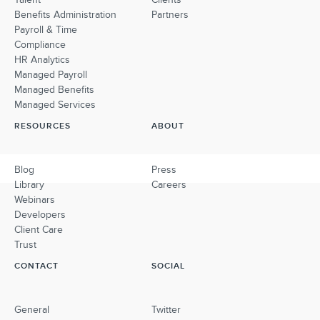
Benefits Administration
Partners
Payroll & Time
Compliance
HR Analytics
Managed Payroll
Managed Benefits
Managed Services
RESOURCES
ABOUT
Blog
Press
Library
Careers
Webinars
Developers
Client Care
Trust
CONTACT
SOCIAL
General
Twitter