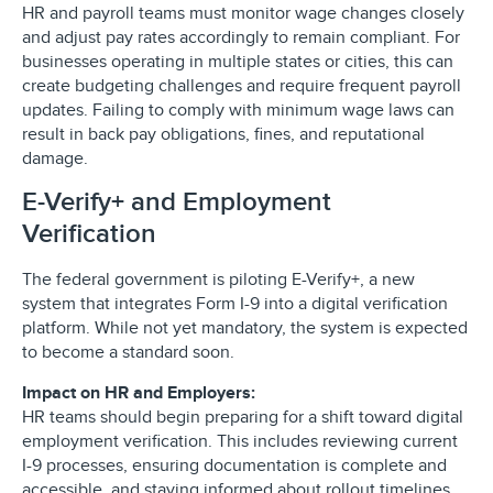
HR and payroll teams must monitor wage changes closely
and adjust pay rates accordingly to remain compliant. For
businesses operating in multiple states or cities, this can
create budgeting challenges and require frequent payroll
updates. Failing to comply with minimum wage laws can
result in back pay obligations, fines, and reputational
damage.
E-Verify+ and Employment
Verification
The federal government is piloting E-Verify+, a new
system that integrates Form I-9 into a digital verification
platform. While not yet mandatory, the system is expected
to become a standard soon.
Impact on HR and Employers:
HR teams should begin preparing for a shift toward digital
employment verification. This includes reviewing current
I-9 processes, ensuring documentation is complete and
accessible, and staying informed about rollout timelines.