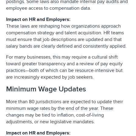
postings. Some laws also mandate internal pay audits and
employee access to compensation data.
Impact on HR and Employers:
These laws are reshaping how organizations approach
compensation strategy and talent acquisition. HR teams
must ensure that job descriptions are updated and that
salary bands are clearly defined and consistently applied.
For many businesses, this may require a cultural shift
toward greater transparency and a review of pay equity
practices—both of which can be resource-intensive but
are increasingly expected by job seekers.
Minimum Wage Updates
More than 80 jurisdictions are expected to update their
minimum wage rates by the end of the year. These
changes may be tied to inflation, cost-of-living
adjustments, or new legislative mandates.
Impact on HR and Employers: