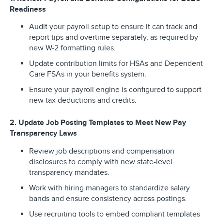
Readiness
Audit your payroll setup to ensure it can track and
report tips and overtime separately, as required by
new W-2 formatting rules.
Update contribution limits for HSAs and Dependent
Care FSAs in your benefits system.
Ensure your payroll engine is configured to support
new tax deductions and credits.
2. Update Job Posting Templates to Meet New Pay
Transparency Laws
Review job descriptions and compensation
disclosures to comply with new state-level
transparency mandates.
Work with hiring managers to standardize salary
bands and ensure consistency across postings.
Use recruiting tools to embed compliant templates