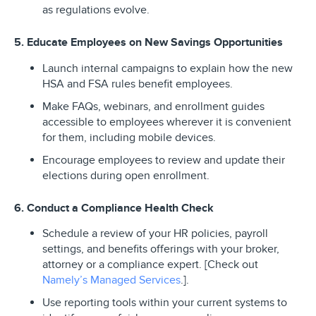
as regulations evolve.
5. Educate Employees on New Savings Opportunities
Launch internal campaigns to explain how the new
HSA and FSA rules benefit employees.
Make FAQs, webinars, and enrollment guides
accessible to employees wherever it is convenient
for them, including mobile devices.
Encourage employees to review and update their
elections during open enrollment.
6. Conduct a Compliance Health Check
Schedule a review of your HR policies, payroll
settings, and benefits offerings with your broker,
attorney or a compliance expert. [Check out
Namely’s Managed Services
.].
Use reporting tools within your current systems to