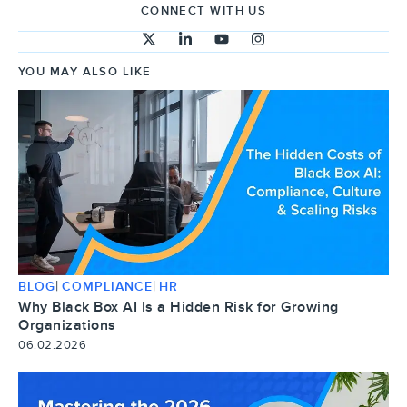
CONNECT WITH US
YOU MAY ALSO LIKE
|
|
BLOG
COMPLIANCE
HR
Why Black Box AI Is a Hidden Risk for Growing
Organizations
06.02.2026