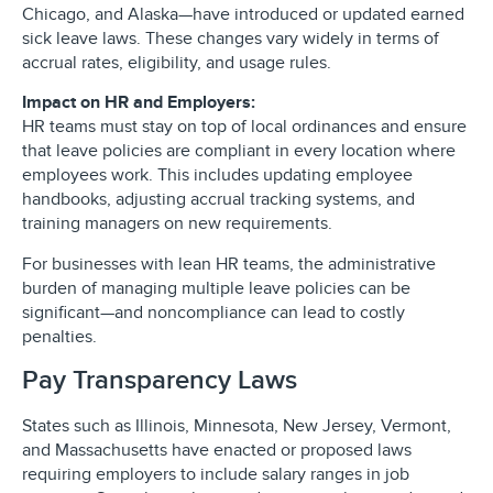
Chicago, and Alaska—have introduced or updated earned
sick leave laws. These changes vary widely in terms of
accrual rates, eligibility, and usage rules.
Impact on HR and Employers:
HR teams must stay on top of local ordinances and ensure
that leave policies are compliant in every location where
employees work. This includes updating employee
handbooks, adjusting accrual tracking systems, and
training managers on new requirements.
For businesses with lean HR teams, the administrative
burden of managing multiple leave policies can be
significant—and noncompliance can lead to costly
penalties.
Pay Transparency Laws
States such as Illinois, Minnesota, New Jersey, Vermont,
and Massachusetts have enacted or proposed laws
requiring employers to include salary ranges in job