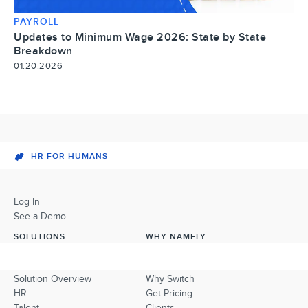
PAYROLL
Updates to Minimum Wage 2026: State by State
Breakdown
01.20.2026
HR FOR HUMANS
Log In
See a Demo
SOLUTIONS
WHY NAMELY
Solution Overview
Why Switch
HR
Get Pricing
Talent
Clients