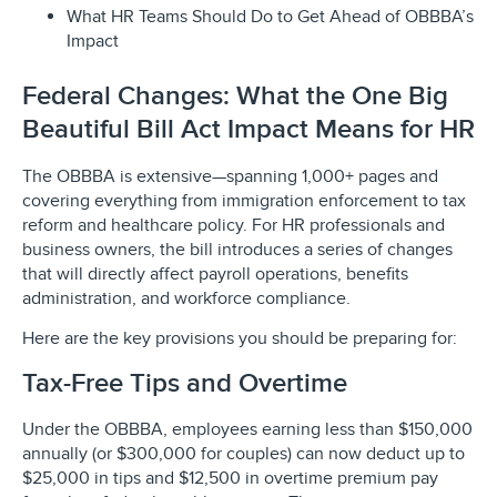
What HR Teams Should Do to Get Ahead of OBBBA’s
Impact
Federal Changes: What the One Big
Beautiful Bill Act Impact Means for HR
The OBBBA is extensive—spanning 1,000+ pages and
covering everything from immigration enforcement to tax
reform and healthcare policy. For HR professionals and
business owners, the bill introduces a series of changes
that will directly affect payroll operations, benefits
administration, and workforce compliance.
Here are the key provisions you should be preparing for:
Tax-Free Tips and Overtime
Under the OBBBA, employees earning less than $150,000
annually (or $300,000 for couples) can now deduct up to
$25,000 in tips and $12,500 in overtime premium pay