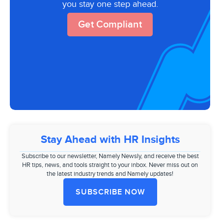
you stay one step ahead.
Get Compliant
Stay Ahead with HR Insights
Subscribe to our newsletter, Namely Newsly, and receive the best
HR tips, news, and tools straight to your inbox. Never miss out on
the latest industry trends and Namely updates!
SUBSCRIBE NOW