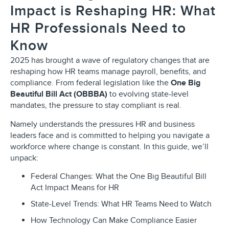
Impact is Reshaping HR: What
HR Professionals Need to
Know
2025 has brought a wave of regulatory changes that are
reshaping how HR teams manage payroll, benefits, and
compliance. From federal legislation like the
One Big
Beautiful Bill Act (OBBBA)
to evolving state-level
mandates, the pressure to stay compliant is real.
Namely understands the pressures HR and business
leaders face and is committed to helping you navigate a
workforce where change is constant. In this guide, we’ll
unpack:
Federal Changes: What the One Big Beautiful Bill
Act Impact Means for HR
State-Level Trends: What HR Teams Need to Watch
How Technology Can Make Compliance Easier