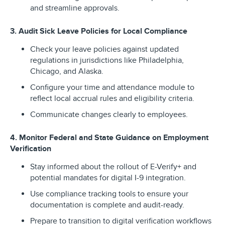
and streamline approvals.
3. Audit Sick Leave Policies for Local Compliance
Check your leave policies against updated
regulations in jurisdictions like Philadelphia,
Chicago, and Alaska.
Configure your time and attendance module to
reflect local accrual rules and eligibility criteria.
Communicate changes clearly to employees.
4. Monitor Federal and State Guidance on Employment
Verification
Stay informed about the rollout of E-Verify+ and
potential mandates for digital I-9 integration.
Use compliance tracking tools to ensure your
documentation is complete and audit-ready.
Prepare to transition to digital verification workflows