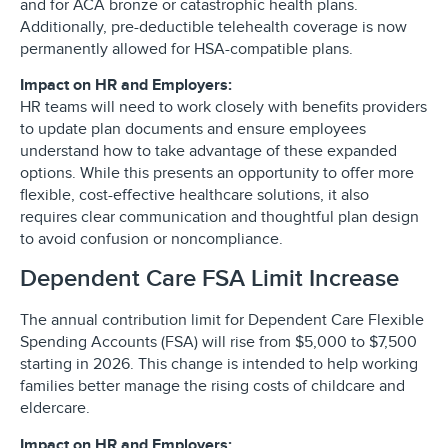
and for ACA bronze or catastrophic health plans.
Additionally, pre-deductible telehealth coverage is now
permanently allowed for HSA-compatible plans.
Impact on HR and Employers:
HR teams will need to work closely with benefits providers
to update plan documents and ensure employees
understand how to take advantage of these expanded
options. While this presents an opportunity to offer more
flexible, cost-effective healthcare solutions, it also
requires clear communication and thoughtful plan design
to avoid confusion or noncompliance.
Dependent Care FSA Limit Increase
The annual contribution limit for Dependent Care Flexible
Spending Accounts (FSA) will rise from $5,000 to $7,500
starting in 2026. This change is intended to help working
families better manage the rising costs of childcare and
eldercare.
Impact on HR and Employers: