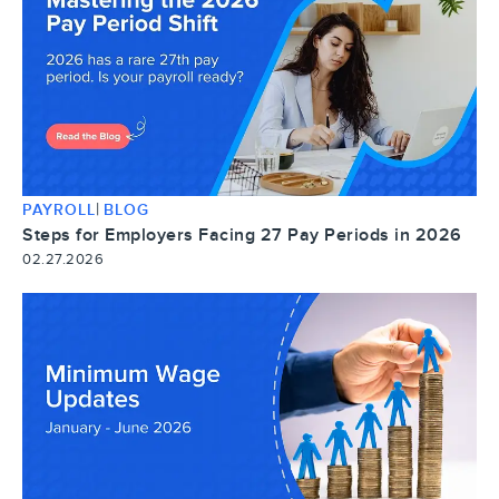
|
PAYROLL
BLOG
Steps for Employers Facing 27 Pay Periods in 2026
02.27.2026