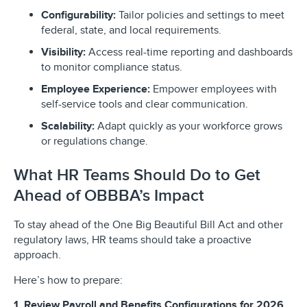
Configurability:
Tailor policies and settings to meet
federal, state, and local requirements.
Visibility:
Access real-time reporting and dashboards
to monitor compliance status.
Employee Experience:
Empower employees with
self-service tools and clear communication.
Scalability:
Adapt quickly as your workforce grows
or regulations change.
What HR Teams Should Do to Get
Ahead of OBBBA’s Impact
To stay ahead of the One Big Beautiful Bill Act and other
regulatory laws, HR teams should take a proactive
approach.
Here’s how to prepare:
1. Review Payroll and Benefits Configurations for 2026