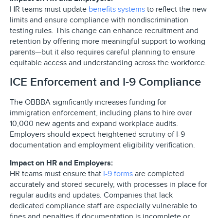
HR teams must update
benefits systems
to reflect the new
limits and ensure compliance with nondiscrimination
testing rules. This change can enhance recruitment and
retention by offering more meaningful support to working
parents—but it also requires careful planning to ensure
equitable access and understanding across the workforce.
ICE Enforcement and I-9 Compliance
The OBBBA significantly increases funding for
immigration enforcement, including plans to hire over
10,000 new agents and expand workplace audits.
Employers should expect heightened scrutiny of I-9
documentation and employment eligibility verification.
Impact on HR and Employers:
HR teams must ensure that
I-9 forms
are completed
accurately and stored securely, with processes in place for
regular audits and updates. Companies that lack
dedicated compliance staff are especially vulnerable to
fines and penalties if documentation is incomplete or