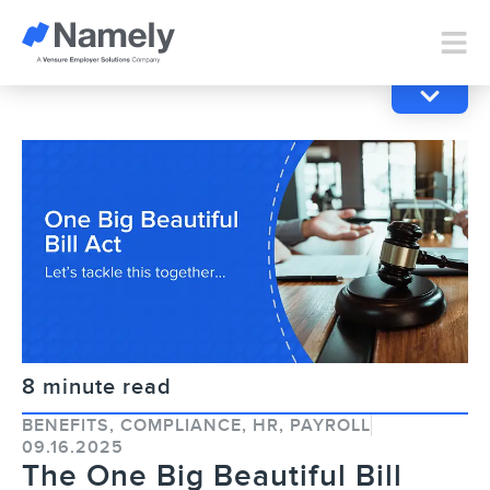
8 minute read
BENEFITS
,
COMPLIANCE
,
HR
,
PAYROLL
09.16.2025
The One Big Beautiful Bill