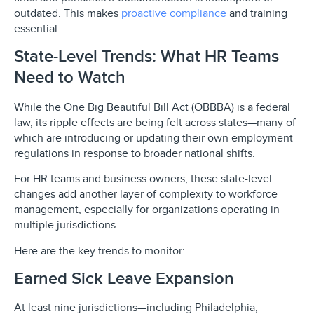
outdated. This makes
proactive compliance
and training
essential.
State-Level Trends: What HR Teams
Need to Watch
While the One Big Beautiful Bill Act (OBBBA) is a federal
law, its ripple effects are being felt across states—many of
which are introducing or updating their own employment
regulations in response to broader national shifts.
For HR teams and business owners, these state-level
changes add another layer of complexity to workforce
management, especially for organizations operating in
multiple jurisdictions.
Here are the key trends to monitor:
Earned Sick Leave Expansion
At least nine jurisdictions—including Philadelphia,