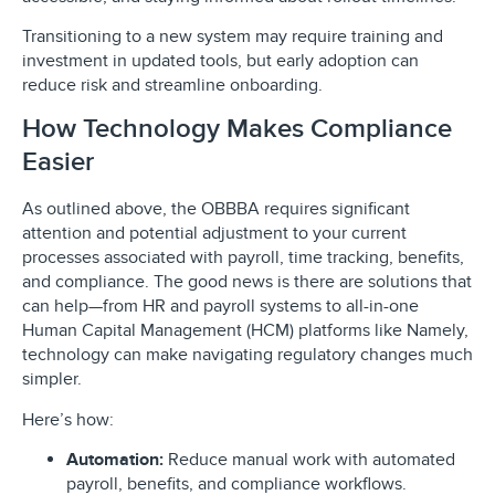
Transitioning to a new system may require training and
investment in updated tools, but early adoption can
reduce risk and streamline onboarding.
How Technology Makes Compliance
Easier
As outlined above, the OBBBA requires significant
attention and potential adjustment to your current
processes associated with payroll, time tracking, benefits,
and compliance. The good news is there are solutions that
can help—from HR and payroll systems to all-in-one
Human Capital Management (HCM) platforms like Namely,
technology can make navigating regulatory changes much
simpler.
Here’s how:
Automation:
Reduce manual work with automated
payroll, benefits, and compliance workflows.