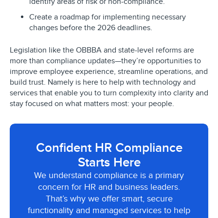
identify areas of risk or non-compliance.
Create a roadmap for implementing necessary
changes before the 2026 deadlines.
Legislation like the OBBBA and state-level reforms are
more than compliance updates—they’re opportunities to
improve employee experience, streamline operations, and
build trust. Namely is here to help with technology and
services that enable you to turn complexity into clarity and
stay focused on what matters most: your people.
Confident HR Compliance
Starts Here
We understand compliance is a primary
concern for HR and business leaders.
That’s why we offer smart, secure
functionality and managed services to help