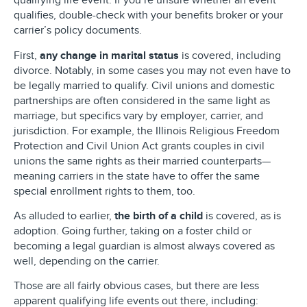
qualifying life event. If you’re unsure whether an event
qualifies, double-check with your benefits broker or your
carrier’s policy documents.
First,
any change in marital status
is covered, including
divorce. Notably, in some cases you may not even have to
be legally married to qualify. Civil unions and domestic
partnerships are often considered in the same light as
marriage, but specifics vary by employer, carrier, and
jurisdiction. For example, the Illinois Religious Freedom
Protection and Civil Union Act grants couples in civil
unions the same rights as their married counterparts—
meaning carriers in the state have to offer the same
special enrollment rights to them, too.
As alluded to earlier,
the birth of a child
is covered, as is
adoption. Going further, taking on a foster child or
becoming a legal guardian is almost always covered as
well, depending on the carrier.
Those are all fairly obvious cases, but there are less
apparent qualifying life events out there, including: