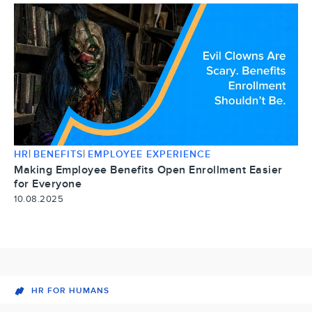
|
|
HR
BENEFITS
EMPLOYEE EXPERIENCE
Making Employee Benefits Open Enrollment Easier
for Everyone
10.08.2025
HR FOR HUMANS