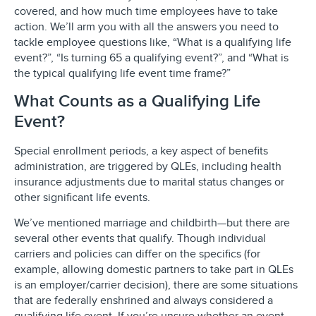
covered, and how much time employees have to take
action. We’ll arm you with all the answers you need to
tackle employee questions like, “What is a qualifying life
event?”, “Is turning 65 a qualifying event?”, and “What is
the typical qualifying life event time frame?”
What Counts as a Qualifying Life
Event?
Special enrollment periods, a key aspect of benefits
administration, are triggered by QLEs, including health
insurance adjustments due to marital status changes or
other significant life events.
We’ve mentioned marriage and childbirth—but there are
several other events that qualify. Though individual
carriers and policies can differ on the specifics (for
example, allowing domestic partners to take part in QLEs
is an employer/carrier decision), there are some situations
that are federally enshrined and always considered a