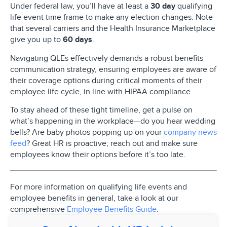
Under federal law, you’ll have at least
a
30 day
qualifying
life event time frame
to make any election changes. Note
that several carriers and the Health Insurance Marketplace
give you up to
60 days
.
Navigating QLEs effectively demands a robust benefits
communication strategy, ensuring employees are aware of
their coverage options during critical moments of their
employee life cycle, in line with HIPAA compliance.
To stay ahead of these tight timeline, get a pulse on
what’s happening in the workplace—do you hear wedding
bells? Are baby photos popping up on your
company news
feed
? Great HR is proactive; reach out and make sure
employees know their options before it’s too late.
For more information on qualifying life events and
employee benefits in general, take a look at our
comprehensive
Employee Benefits Guide
.