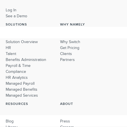
Log In
See a Demo
SOLUTIONS
WHY NAMELY
Solution Overview
Why Switch
HR
Get Pricing
Talent
Clients
Benefits Administration
Partners
Payroll & Time
Compliance
HR Analytics
Managed Payroll
Managed Benefits
Managed Services
RESOURCES
ABOUT
Blog
Press