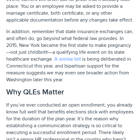
place. You or an employee may be asked to provide a
marriage certificate, birth certificate, or any other
applicable documentation before any changes take effect.
In addition, remember that state insurance exchanges can,
and often do, go beyond what federal law provides. In
2015, New York became the first state to make pregnancy
—not just childbirth—a qualifying life event on its state
healthcare exchange.
A similar bill
is being deliberated in
Connecticut this year, and bipartisan support for the
measure suggests we may even see broader action from
Washington later this year.
Why QLEs Matter
If you’ve ever conducted an open enrollment, you already
know full well that benefits elections stick with employees
for the duration of the plan year. It’s the reason why
establishing a communication strategy is so critical to
executing a successful enrollment period. There likely
isn’t a senior HR professional in the country who hasn’t