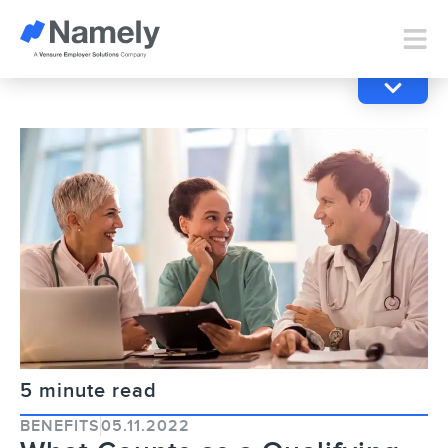
5 minute read
BENEFITS
05.11.2022