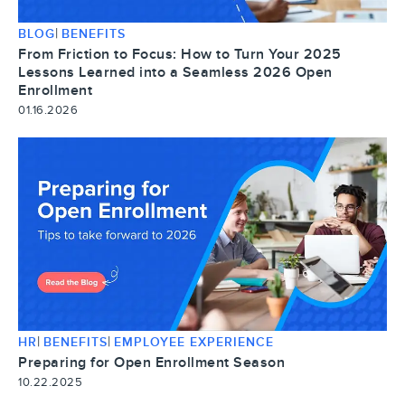
|
BLOG
BENEFITS
From Friction to Focus: How to Turn Your 2025
Lessons Learned into a Seamless 2026 Open
Enrollment
01.16.2026
|
|
HR
BENEFITS
EMPLOYEE EXPERIENCE
Preparing for Open Enrollment Season
10.22.2025