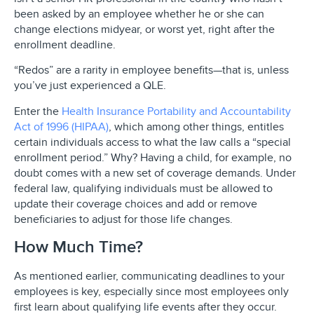
been asked by an employee whether he or she can
change elections midyear, or worst yet, right after the
enrollment deadline.
“Redos” are a rarity in employee benefits—that is, unless
you’ve just experienced a QLE.
Enter the
Health Insurance Portability and Accountability
Act of 1996 (HIPAA)
, which among other things, entitles
certain individuals access to what the law calls a “special
enrollment period.” Why? Having a child, for example, no
doubt comes with a new set of coverage demands. Under
federal law, qualifying individuals must be allowed to
update their coverage choices and add or remove
beneficiaries to adjust for those life changes.
How Much Time?
As mentioned earlier, communicating deadlines to your
employees is key, especially since most employees only
first learn about qualifying life events after they occur.