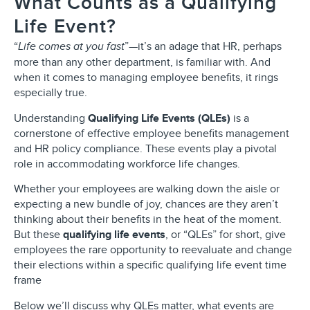
What Counts as a Qualifying
Life Event?
“
”—it’s an adage that HR, perhaps
Life comes at you fast
more than any other department, is familiar with. And
when it comes to managing employee benefits, it rings
especially true.
Understanding
Qualifying Life Events (QLEs)
is a
cornerstone of effective employee benefits management
and HR policy compliance. These events play a pivotal
role in accommodating workforce life changes.
Whether your employees are walking down the aisle or
expecting a new bundle of joy, chances are they aren’t
thinking about their benefits in the heat of the moment.
But these
qualifying life events
, or “QLEs” for short, give
employees the rare opportunity to reevaluate and change
their elections within a specific qualifying life event time
frame
Below we’ll discuss why QLEs matter, what events are