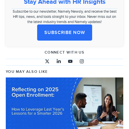
Stay Ahead with HR Insights
Subscribe to our newsletter, Namely Newsly, and receive the best
HR tips, news, and tools straight to your inbox. Never miss out on
the latest industry trends and Namely updates!
SUBSCRIBE NOW
CONNECT WITH US
YOU MAY ALSO LIKE