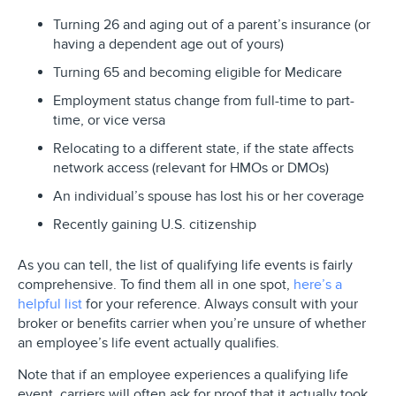
Turning 26 and aging out of a parent’s insurance (or
having a dependent age out of yours)
Turning 65 and becoming eligible for Medicare
Employment status change from full-time to part-
time, or vice versa
Relocating to a different state, if the state affects
network access (relevant for HMOs or DMOs)
An individual’s spouse has lost his or her coverage
Recently gaining U.S. citizenship
As you can tell, the list of qualifying life events is fairly
comprehensive. To find them all in one spot,
here’s a
helpful list
for your reference. Always consult with your
broker or benefits carrier when you’re unsure of whether
an employee’s life event actually qualifies.
Note that if an employee experiences a qualifying life
event, carriers will often ask for proof that it actually took