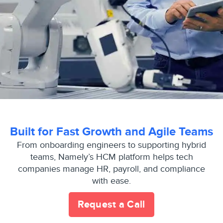
Built for Fast Growth and Agile Teams
From onboarding engineers to supporting hybrid
teams, Namely’s HCM platform helps tech
companies manage HR, payroll, and compliance
with ease.
Request a Call