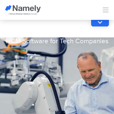
HCM Software for Tech Companies