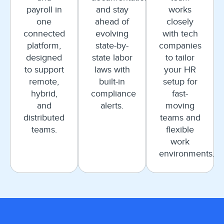
payroll in
and stay
works
one
ahead of
closely
connected
evolving
with tech
platform,
state-by-
companies
designed
state labor
to tailor
to support
laws with
your HR
remote,
built-in
setup for
hybrid,
compliance
fast-
and
alerts.
moving
distributed
teams and
teams.
flexible
work
environments.