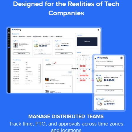
Designed for the Realities of Tech
Companies
MANAGE DISTRIBUTED TEAMS
Track time, PTO, and approvals across time zones
and locations