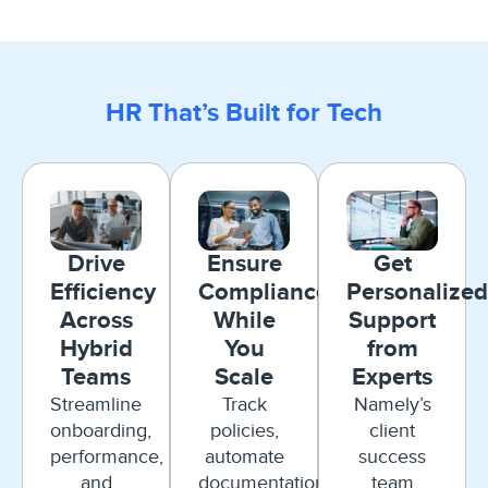
HR That’s Built for Tech
Drive
Ensure
Get
Efficiency
Compliance
Personalized
Across
While
Support
Hybrid
You
from
Teams
Scale
Experts
Streamline
Track
Namely’s
onboarding,
policies,
client
performance,
automate
success
and
documentation,
team