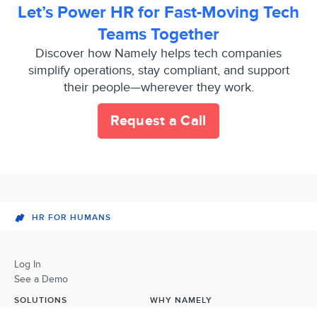
Let’s Power HR for Fast-Moving Tech
Teams Together
Discover how Namely helps tech companies
simplify operations, stay compliant, and support
their people—wherever they work.
Request a Call
HR FOR HUMANS
Log In
See a Demo
SOLUTIONS
WHY NAMELY