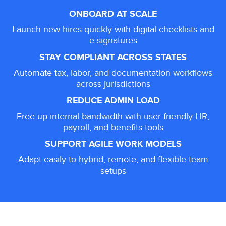
ONBOARD AT SCALE
Launch new hires quickly with digital checklists and
e-signatures
STAY COMPLIANT ACROSS STATES
Automate tax, labor, and documentation workflows
across jurisdictions
REDUCE ADMIN LOAD
Free up internal bandwidth with user-friendly HR,
payroll, and benefits tools
SUPPORT AGILE WORK MODELS
Adapt easily to hybrid, remote, and flexible team
setups