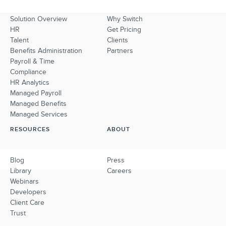
Solution Overview
Why Switch
HR
Get Pricing
Talent
Clients
Benefits Administration
Partners
Payroll & Time
Compliance
HR Analytics
Managed Payroll
Managed Benefits
Managed Services
RESOURCES
ABOUT
Blog
Press
Library
Careers
Webinars
Developers
Client Care
Trust