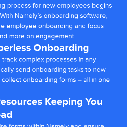
ng process for new employees begins
y. With Namely’s onboarding software,
ge employee onboarding and focus
 and more on engagement.
aperless Onboarding
 track complex processes in any
cally send onboarding tasks to new
 collect onboarding forms – all in one
esources Keeping You
ead
ire forms within Namely and ensure