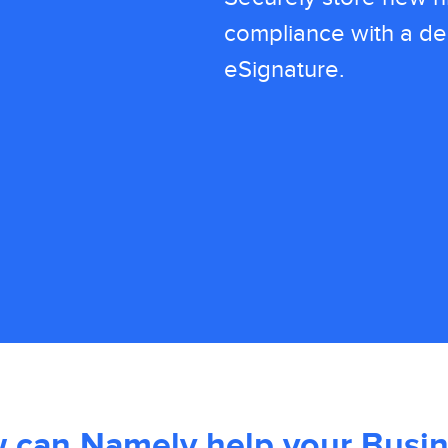
compliance with a del
eSignature.
 can Namely help your Busin