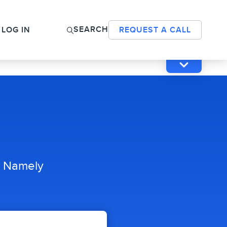
SEARCH
LOG IN
REQUEST A CALL
h Namely