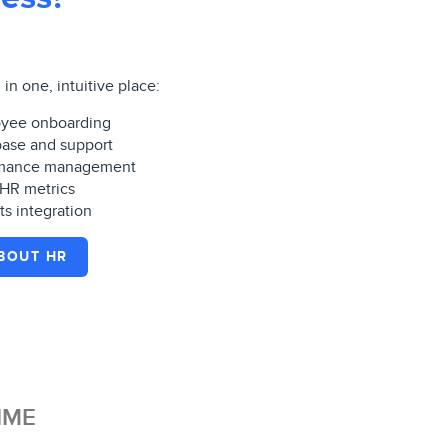
in one, intuitive place:
yee onboarding
ase and support
ormance management
 HR metrics
ts integration
BOUT HR
IME