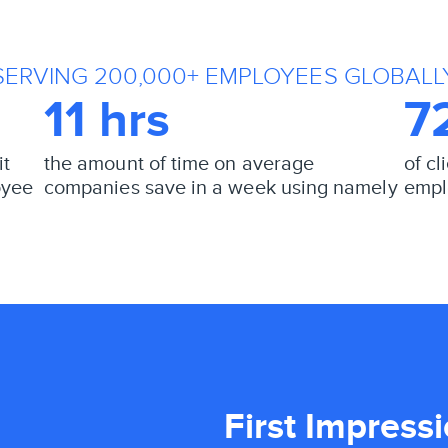
SERVING 200,000+ EMPLOYEES GLOBALL
11 hrs
7
it
the amount of time on average
of c
oyee
companies save in a week using namely
empl
First Impress