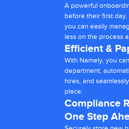
A powerful onboardi
before their first da
you can easily mana
less on the process
Efficient & P
With Namely, you can
department, automati
hires, and seamlessly
place.
Compliance R
One Step Ah
Securely store new h