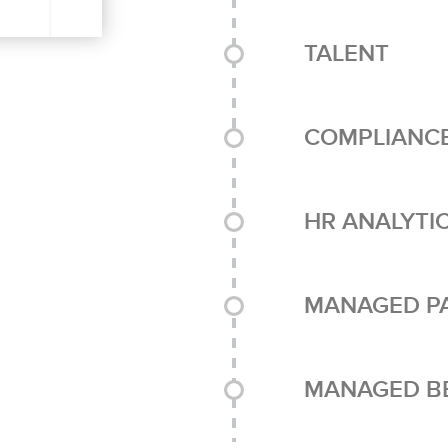
TALENT
COMPLIANC
HR ANALYTI
MANAGED P
MANAGED BE