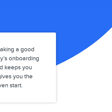
making a good
ly’s onboarding
nd keeps you
gives you the
en start.