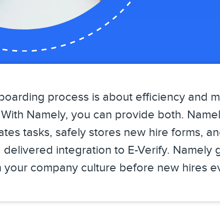
boarding process is about efficiency and 
n. With Namely, you can provide both. Name
tes tasks, safely stores new hire forms, a
 delivered integration to E-Verify. Namely 
sh your company culture before new hires ev