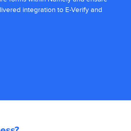
ivered integration to E-Verify and
ess?