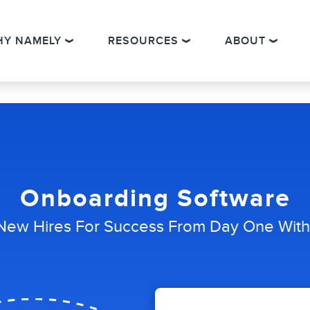
HY NAMELY
RESOURCES
ABOUT
Onboarding Software
New Hires For Success From Day One Wit