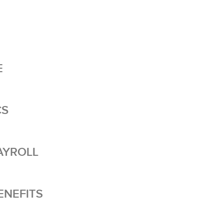
E
CS
AYROLL
NEFITS