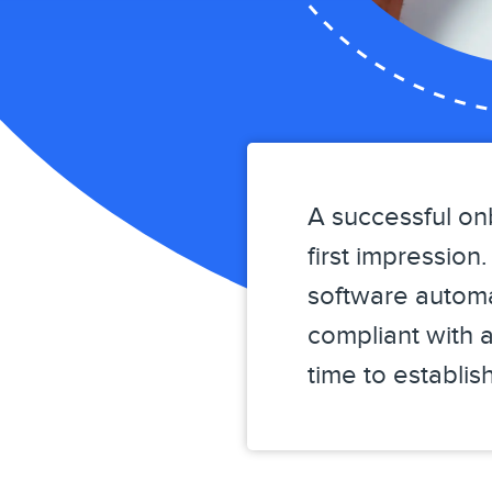
A successful on
first impressio
software automa
compliant with a
time to establi