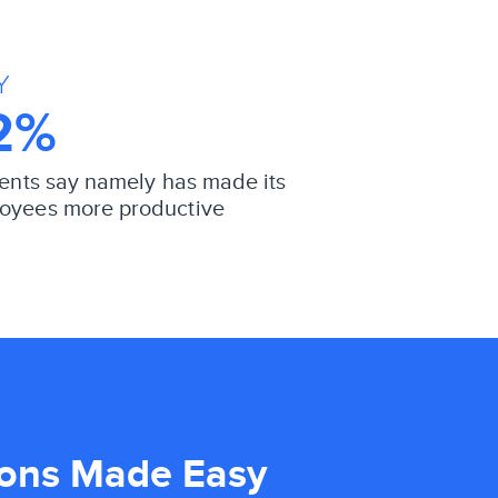
Y
2%
lients say namely has made its
oyees more productive
ions Made Easy