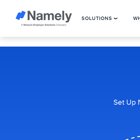
SOLUTIONS
W
Set Up 