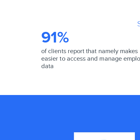
91%
of clients report that namely makes 
easier to access and manage empl
data