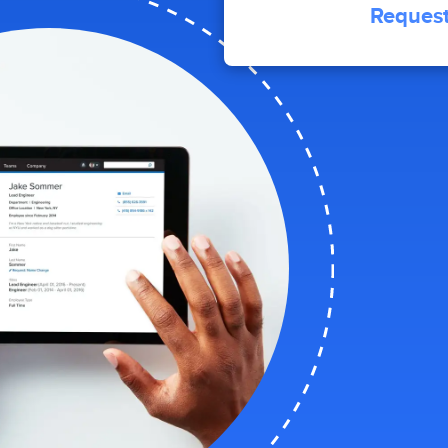
Request