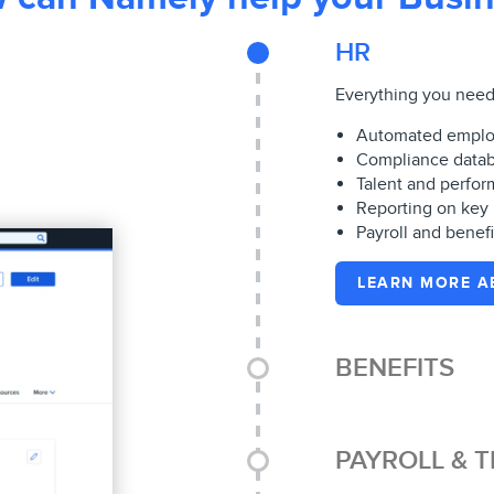
HR
Everything you need 
Automated emplo
Compliance datab
Talent and perf
Reporting on key
Payroll and benefi
LEARN MORE A
BENEFITS
PAYROLL & T