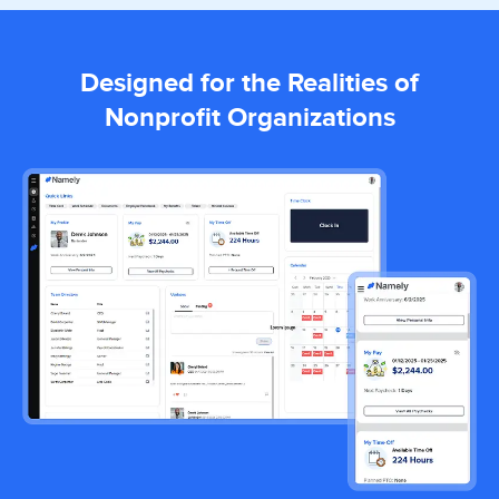
Designed for the Realities of
Nonprofit Organizations