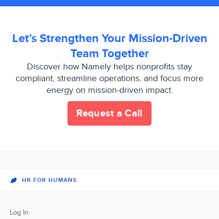
Let’s Strengthen Your Mission-Driven
Team Together
Discover how Namely helps nonprofits stay
compliant, streamline operations, and focus more
energy on mission-driven impact.
Request a Call
HR FOR HUMANS
Log In