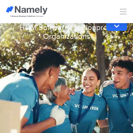
HCM Software for Nonprofit
Organizations