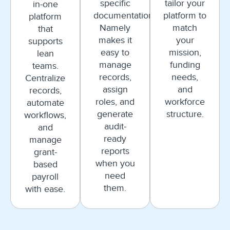
specific
tailor your
in-one
documentation.
platform to
platform
Namely
match
that
makes it
your
supports
easy to
mission,
lean
manage
funding
teams.
records,
needs,
Centralize
assign
and
records,
roles, and
workforce
automate
generate
structure.
workflows,
audit-
and
ready
manage
reports
grant-
when you
based
need
payroll
them.
with ease.