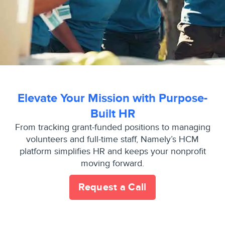
Elevate Your Mission with Purpose-
Built HR
From tracking grant-funded positions to managing
volunteers and full-time staff, Namely’s HCM
platform simplifies HR and keeps your nonprofit
moving forward.
Request a Call