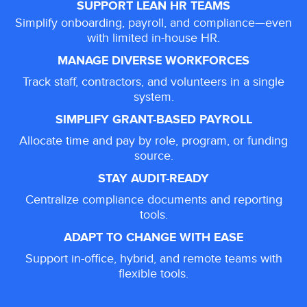
SUPPORT LEAN HR TEAMS
Simplify onboarding, payroll, and compliance—even
with limited in-house HR.
MANAGE DIVERSE WORKFORCES
Track staff, contractors, and volunteers in a single
system.
SIMPLIFY GRANT-BASED PAYROLL
Allocate time and pay by role, program, or funding
source.
STAY AUDIT-READY
Centralize compliance documents and reporting
tools.
ADAPT TO CHANGE WITH EASE
Support in-office, hybrid, and remote teams with
flexible tools.