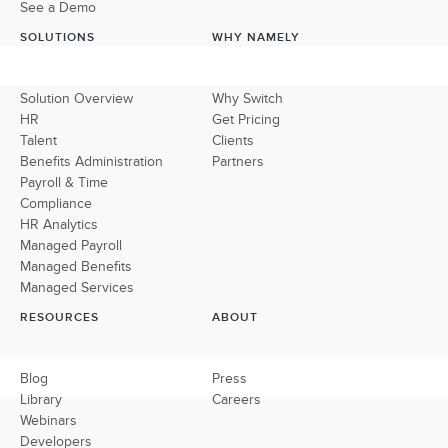
See a Demo
SOLUTIONS
WHY NAMELY
Solution Overview
Why Switch
HR
Get Pricing
Talent
Clients
Benefits Administration
Partners
Payroll & Time
Compliance
HR Analytics
Managed Payroll
Managed Benefits
Managed Services
RESOURCES
ABOUT
Blog
Press
Library
Careers
Webinars
Developers