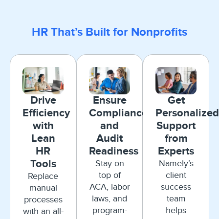
HR That’s Built for Nonprofits
Drive
Ensure
Get
Efficiency
Compliance
Personalized
with
and
Support
Lean
Audit
from
HR
Readiness
Experts
Tools
Stay on
Namely’s
top of
client
Replace
ACA, labor
success
manual
laws, and
team
processes
program-
helps
with an all-