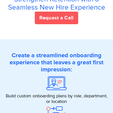
Seamless New Hire Experience
Request a Call
Create a streamlined onboarding
experience that leaves a great first
impression:
Build custom onboarding plans by role, department,
or location