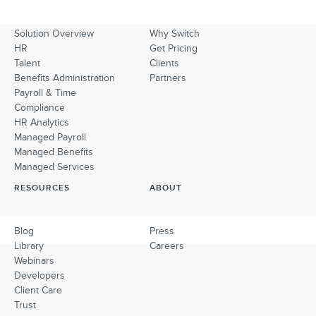
Solution Overview
Why Switch
HR
Get Pricing
Talent
Clients
Benefits Administration
Partners
Payroll & Time
Compliance
HR Analytics
Managed Payroll
Managed Benefits
Managed Services
RESOURCES
ABOUT
Blog
Press
Library
Careers
Webinars
Developers
Client Care
Trust