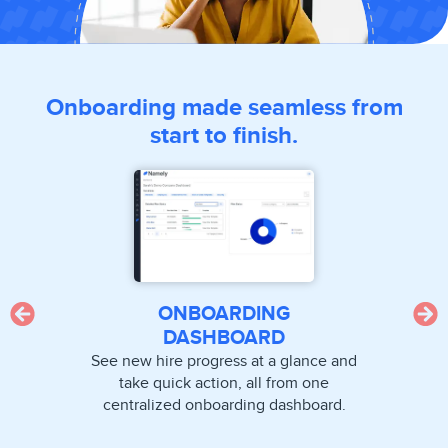
Onboarding made seamless from
start to finish.
ONBOARDING
DASHBOARD
See new hire progress at a glance and
take quick action, all from one
centralized onboarding dashboard.