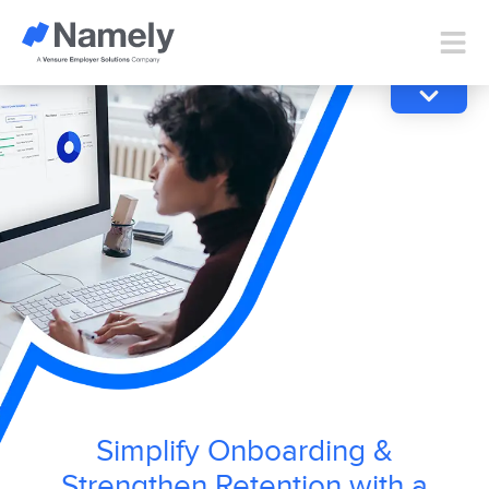
Simplify Onboarding &
Strengthen Retention with a