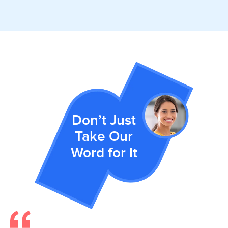
Don’t Just
Take Our
Word for It