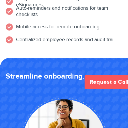
eSignatures
Auto-reminders and notifications for team
checklists
Mobile access for remote onboarding
Centralized employee records and audit trail
Streamline onboarding.
Request a Cal