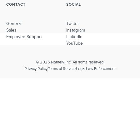
CONTACT
SOCIAL
General
Twitter
Sales
Instagram
Employee Support
LinkedIn
YouTube
© 2026 Namely, Inc. All rights reserved.
Privacy Policy
Terms of Service
Legal
Law Enforcement