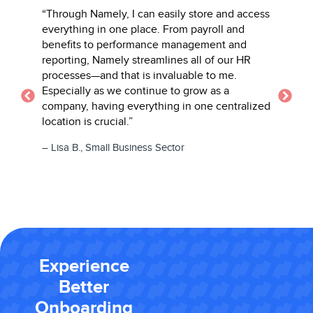
“Through Namely, I can easily store and access
“Namely’s 
 is
everything in one place. From payroll and
beat! I lov
mpany
benefits to performance management and
everythin
reporting, Namely streamlines all of our HR
performan
processes—and that is invaluable to me.
– Danielle 
Especially as we continue to grow as a
Learning In
company, having everything in one centralized
location is crucial.”
– Lisa B., Small Business Sector
Experience
Better
Onboarding