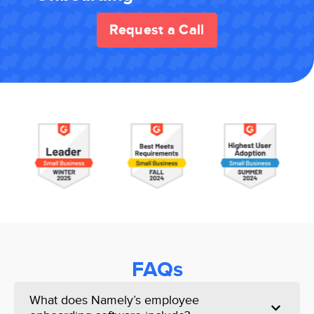
Request a Call
FAQs
What does Namely’s employee