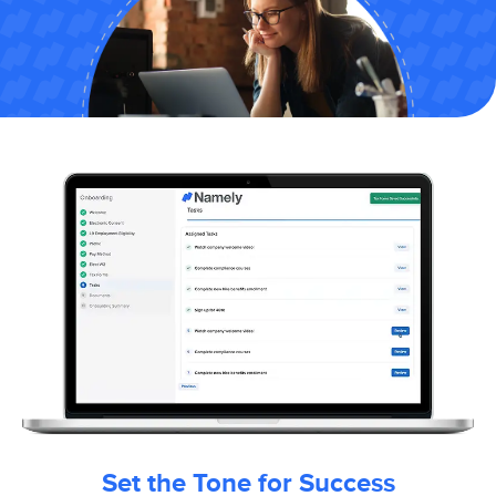
Set the Tone for Success