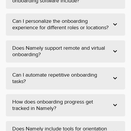
onboarding software include?
Can I personalize the onboarding
experience for different roles or locations?
Does Namely support remote and virtual
onboarding?
Can I automate repetitive onboarding
tasks?
How does onboarding progress get
tracked in Namely?
Does Namely include tools for orientation