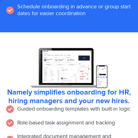
Schedule onboarding in advance or group start
dates for easier coordination
Namely simplifies onboarding for HR,
hiring managers and your new hires.
Guided onboarding templates with built-in logic
Role-based task assignment and tracking
Integrated document management and