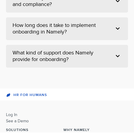
and compliance?
How long does it take to implement
onboarding in Namely?
What kind of support does Namely
provide for onboarding?
HR FOR HUMANS
Log In
See a Demo
SOLUTIONS
WHY NAMELY