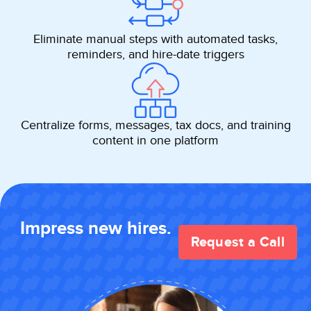
Eliminate manual steps with automated tasks,
reminders, and hire-date triggers
Centralize forms, messages, tax docs, and training
content in one platform
Impress new hires.
Request a Call