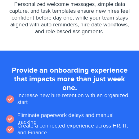
Personalized welcome messages, simple data
capture, and task templates ensure new hires feel
confident before day one, while your team stays
aligned with auto-reminders, hire-date workflows,
and role-based assignments.
Provide an onboarding experience
that impacts more than just week
one.
Increase new hire retention with an organized
start
Eliminate paperwork delays and manual
tracking
Create a connected experience across HR, IT,
and Finance