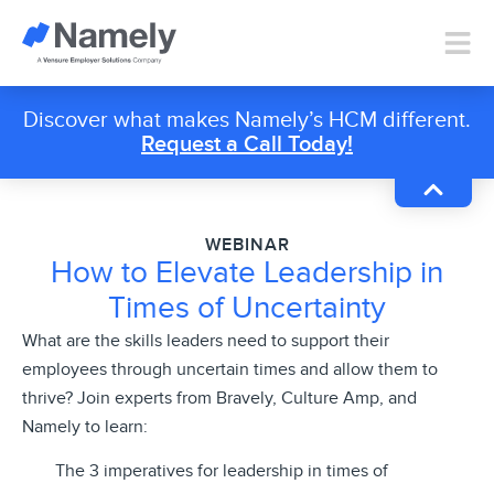
Discover what makes Namely’s HCM different.
Request a Call Today!
WEBINAR
How to Elevate Leadership in
Times of Uncertainty
What are the skills leaders need to support their
employees through uncertain times and allow them to
thrive? Join experts from Bravely, Culture Amp, and
Namely to learn:
The 3 imperatives for leadership in times of