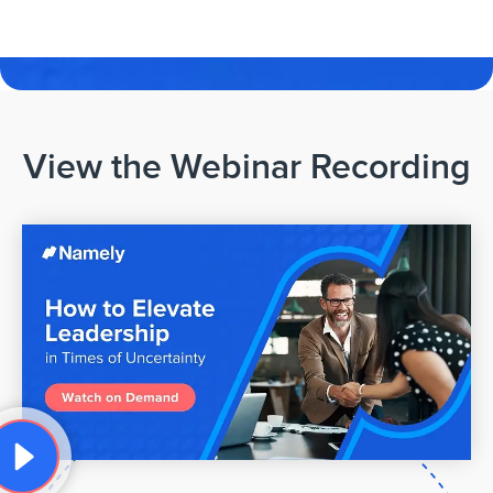
View the Webinar Recording