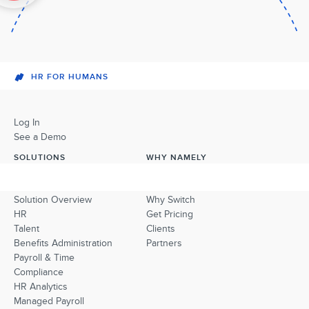
HR FOR HUMANS
Log In
See a Demo
SOLUTIONS
WHY NAMELY
Solution Overview
Why Switch
HR
Get Pricing
Talent
Clients
Benefits Administration
Partners
Payroll & Time
Compliance
HR Analytics
Managed Payroll