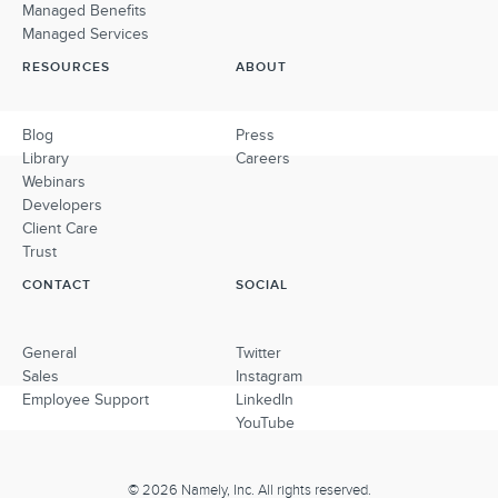
Managed Benefits
Managed Services
RESOURCES
ABOUT
Blog
Press
Library
Careers
Webinars
Developers
Client Care
Trust
CONTACT
SOCIAL
General
Twitter
Sales
Instagram
Employee Support
LinkedIn
YouTube
© 2026 Namely, Inc. All rights reserved.