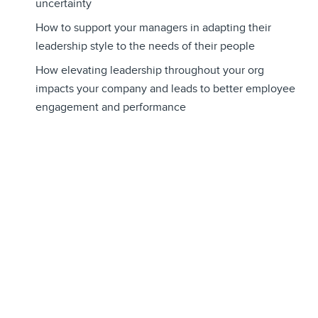
uncertainty
How to support your managers in adapting their
leadership style to the needs of their people
How elevating leadership throughout your org
impacts your company and leads to better employee
engagement and performance