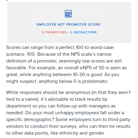
Scores can range from a perfect 100 to worst-case-
scenario -100. Because of the NPS scale’s narrow
definition of a promoter, seemingly low scores are still
favorable. For example, an overall eNPS of 50 is seen as
great, while anything between 10-30 is good. As you
might suspect, anything below 0 is problematic.
While responses should be anonymous (in that they aren’t
tied to a name), it’s advisable to track results by
department so you can follow-up with managers as
needed. Do your most unhappy employees fall under a
specific demographic? Some employers turn to third-party
vendors to conduct their surveys, who can then tie results
to other data points, like ethnicity and gender.