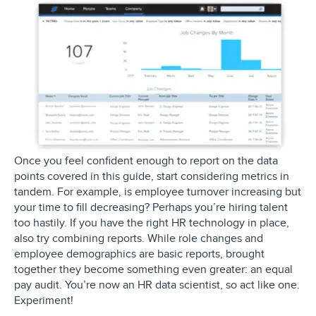
Once you feel confident enough to report on the data
points covered in this guide, start considering metrics in
tandem. For example, is employee turnover increasing but
your time to fill decreasing? Perhaps you’re hiring talent
too hastily. If you have the right HR technology in place,
also try combining reports. While role changes and
employee demographics are basic reports, brought
together they become something even greater: an equal
pay audit. You’re now an HR data scientist, so act like one.
Experiment!