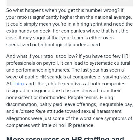
So what happens when you get this number wrong? If
your ratio is significantly higher than the national average,
it could simply mean you’re in a hiring sprint and need the
extra hands on deck. For companies where that isn’t the
case, it may suggest that your team is either over-
specialized or technologically underserved.
And what if your ratio is too low? If you have too few HR
professionals on payroll, it can lead to systematic cultural
and performance nightmares. The last year has seen a
wave of public HR scandals at companies of varying size.
At
Thinx
and Uber, chief executives at both companies
resigned in disgrace due to issues derived from their
nonexistent or shorthanded People teams. Hiring
discrimination, paltry paid leave offerings, inequitable pay,
and a
attitude toward sexual harassment
laissez faire
allegations were just some of the worst-case symptoms of
companies with little or no HR presence.
More resources on HR staffing and