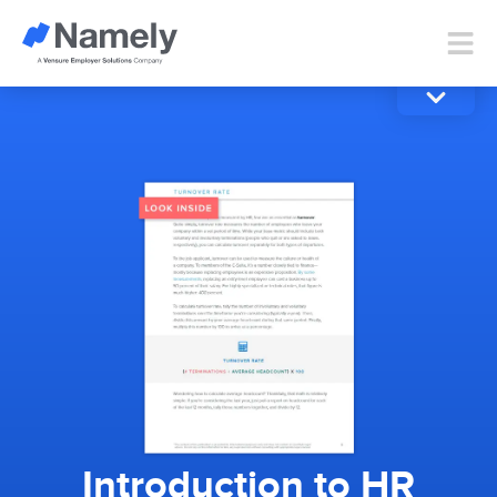
Introduction to HR