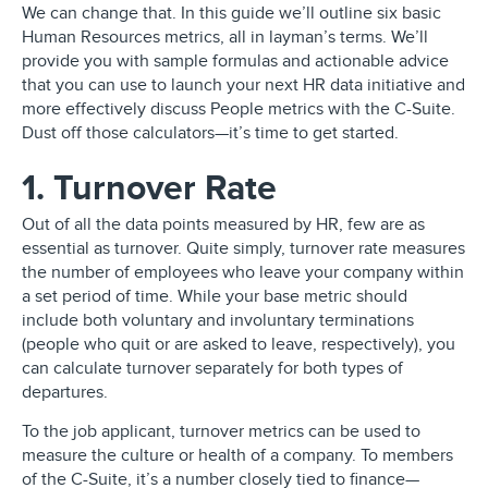
We can change that. In this guide we’ll outline six basic
Human Resources metrics, all in layman’s terms. We’ll
provide you with sample formulas and actionable advice
that you can use to launch your next HR data initiative and
more effectively discuss People metrics with the C-Suite.
Dust off those calculators—it’s time to get started.
1. Turnover Rate
Out of all the data points measured by HR, few are as
essential as turnover. Quite simply, turnover rate measures
the number of employees who leave your company within
a set period of time. While your base metric should
include both voluntary and involuntary terminations
(people who quit or are asked to leave, respectively), you
can calculate turnover separately for both types of
departures.
To the job applicant, turnover metrics can be used to
measure the culture or health of a company. To members
of the C-Suite, it’s a number closely tied to finance—