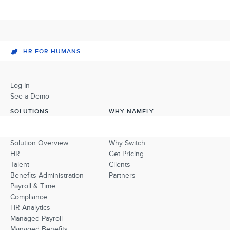
HR FOR HUMANS
Log In
See a Demo
SOLUTIONS
WHY NAMELY
Solution Overview
Why Switch
HR
Get Pricing
Talent
Clients
Benefits Administration
Partners
Payroll & Time
Compliance
HR Analytics
Managed Payroll
Managed Benefits