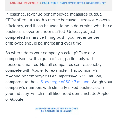
In essence, revenue per employee measures output.
CEOs often turn to this metric because it speaks to overall
efficiency, and it can be used to help determine whether a
business is over or under-staffed. Unless you just
completed a massive hiring push, your revenue per
employee should be increasing over time.
So where does your company stack up? Take any
comparisons with a grain of salt, particularly with
household names. Not all companies can reasonably
compete with Apple, for example. That company’s
revenue per employee is an impressive $2.13 million,
compared to the
U.S. average of $0.47 million
. Weigh your
company’s numbers with similarly-sized businesses in
your industry, which in all likelihood don’t include Apple
or Google.