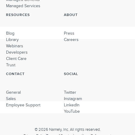
Managed Services
RESOURCES
ABOUT
Blog
Press
Library
Careers
Webinars
Developers
Client Care
Trust
CONTACT
SOCIAL
General
Twitter
Sales
Instagram
Employee Support
LinkedIn
YouTube
© 2026 Namely, Inc. All rights reserved.