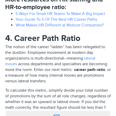
HR-to-employee ratio:
5 Ways For Small HR Teams To Make A Big Impact
Your Guide To 5 Of The Best HR Career Paths
What Makes HR Different at Midsize Companies?
4. Career Path Ratio
The notion of the career “ladder” has been relegated to
the dustbin. Employee movement at modern day
organizations is multi-directional—meaning
lateral
moves
across departments and specialties are becoming
more the norm. Enter our next metric:
career path ratio
, or
a measure of how many internal moves are promotions
versus lateral transfers.
To calculate this metric, simplify divide your total number
of promotions by the sum of all role changes, regardless of
whether it was an upward or lateral move. If you did the
math correctly, the resultant figure should be less than 1.