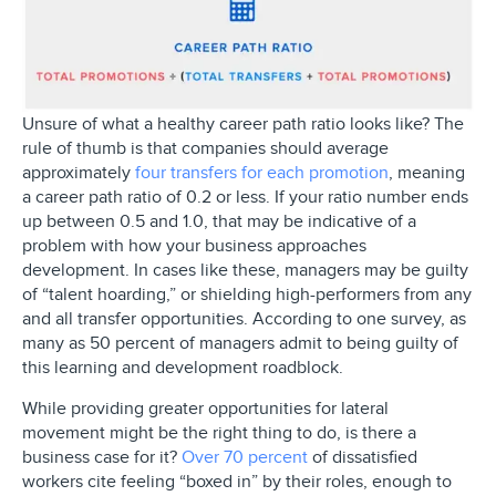
Unsure of what a healthy career path ratio looks like? The
rule of thumb is that companies should average
approximately
four transfers for each promotion
, meaning
a career path ratio of 0.2 or less. If your ratio number ends
up between 0.5 and 1.0, that may be indicative of a
problem with how your business approaches
development. In cases like these, managers may be guilty
of “talent hoarding,” or shielding high-performers from any
and all transfer opportunities. According to one survey, as
many as 50 percent of managers admit to being guilty of
this learning and development roadblock.
While providing greater opportunities for lateral
movement might be the right thing to do, is there a
business case for it?
Over 70 percent
of dissatisfied
workers cite feeling “boxed in” by their roles, enough to