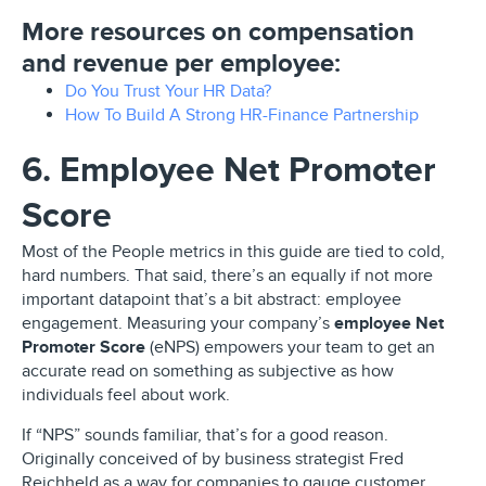
More resources on compensation
and revenue per employee:
Do You Trust Your HR Data?
How To Build A Strong HR-Finance Partnership
6. Employee Net Promoter
Score
Most of the People metrics in this guide are tied to cold,
hard numbers. That said, there’s an equally if not more
important datapoint that’s a bit abstract: employee
engagement. Measuring your company’s
employee Net
Promoter Score
(eNPS) empowers your team to get an
accurate read on something as subjective as how
individuals feel about work.
If “NPS” sounds familiar, that’s for a good reason.
Originally conceived of by business strategist Fred
Reichheld as a way for companies to gauge customer