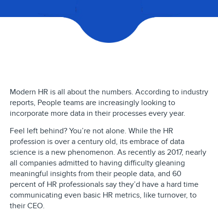
Modern HR is all about the numbers. According to industry
reports, People teams are increasingly looking to
incorporate more data in their processes every year.
Feel left behind? You’re not alone. While the HR
profession is over a century old, its embrace of data
science is a new phenomenon. As recently as 2017, nearly
all companies admitted to having difficulty gleaning
meaningful insights from their people data, and 60
percent of HR professionals say they’d have a hard time
communicating even basic HR metrics, like turnover, to
their CEO.