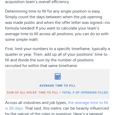
acquisition team’s overall efficiency.
Determining time to fill for any single position is easy.
Simply count the days between when the job opening
was made public and when the offer letter was signed—no
formula needed! If you want to calculate your team’s
average time to fill across all positions, you can do so with
some simple math.
First, limit your numbers to a specific timeframe, typically a
quarter or year. Then, add up all of your positions’ time to
fill and divide the sum by the number of positions
recruited for within that same timeframe.
Across all industries and job types,
the average time to fill
is 26 days
. That said, this metric can be heavily influenced
by the nature of the roles in question. Here’s a general