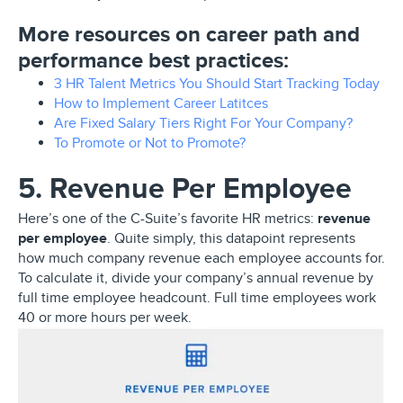
More resources on career path and
performance best practices:
3 HR Talent Metrics You Should Start Tracking Today
How to Implement Career Latitces
Are Fixed Salary Tiers Right For Your Company?
To Promote or Not to Promote?
5. Revenue Per Employee
Here’s one of the C-Suite’s favorite HR metrics:
revenue
per employee
. Quite simply, this datapoint represents
how much company revenue each employee accounts for.
To calculate it, divide your company’s annual revenue by
full time employee headcount. Full time employees work
40 or more hours per week.