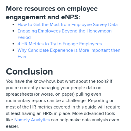
More resources on employee
engagement and eNPS:
How to Get the Most from Employee Survey Data
Engaging Employees Beyond the Honeymoon
Period
4 HR Metrics to Try to Engage Employees
Why Candidate Experience is More Important then
Ever
Conclusion
You have the know-how, but what about the tools? If
you’re currently managing your people data on
spreadsheets (or worse, on paper) pulling even
rudimentary reports can be a challenge. Reporting on
most of the HR metrics covered in this guide will require
at least having an HRIS in place. More advanced tools
like
Namely Analytics
can help make data analysis even
easier.