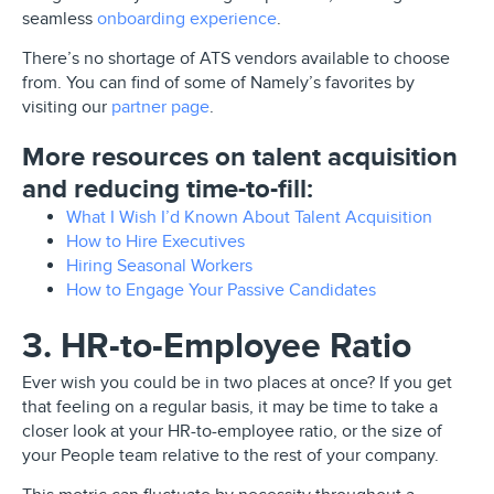
seamless
onboarding experience
.
There’s no shortage of ATS vendors available to choose
from. You can find of some of Namely’s favorites by
visiting our
partner page
.
More resources on talent acquisition
and reducing time-to-fill:
What I Wish I’d Known About Talent Acquisition
How to Hire Executives
Hiring Seasonal Workers
How to Engage Your Passive Candidates
3. HR-to-Employee Ratio
Ever wish you could be in two places at once? If you get
that feeling on a regular basis, it may be time to take a
closer look at your HR-to-employee ratio, or the size of
your People team relative to the rest of your company.