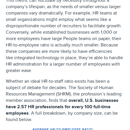
This metric can fluctuate by necessity throughout a
company’s lifespan, as the needs of smaller versus larger
companies vary dramatically. For example, HR teams at
small organizations might employ what seems like a
disproportionate number of recruiters to facilitate growth.
Conversely, while established businesses with 1,000 or
more employees have large People teams on paper, their
HR-to-employee ratio is actually much smaller. Because
these companies are more likely to have efficiencies
like integrated technology in place, they’re able to handle
HR administration for a larger number of employees with
greater ease.
Whether an ideal HR-to-staff ratio exists has been a
subject of debate for decades. The Society of Human
Resources Management (SHRM), the profession’s leading
member association, finds that
overall, U.S. businesses
have 2.57 HR professionals for every 100 full-time
employees
. A full breakdown, by company size, can be
found below.