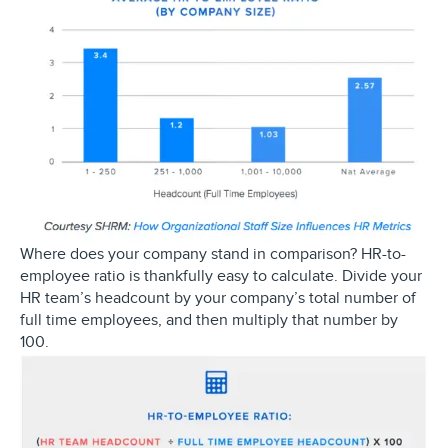
Where does your company stand in comparison? HR-to-
employee ratio is thankfully easy to calculate. Divide your
HR team’s headcount by your company’s total number of
full time employees, and then multiply that number by
100.