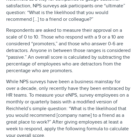
satisfaction, NPS surveys ask participants one “ultimate”
question: “What is the likelihood that you would
recommend […] to a friend or colleague?”
Respondents are asked to measure their approval on a
scale of 0 to 10. Those who respond with a 9 or a 10 are
considered “promoters,” and those who answer 0-6 are
detractors. Anyone in between those ranges is considered
“passive.” An overall score is calculated by subtracting the
percentage of employees who are detractors from the
percentage who are promoters.
While NPS surveys have been a business mainstay for
over a decade, only recently have they been embraced by
HR teams. To measure your eNPS, survey employees on a
monthly or quarterly basis with a modified version of
Reichheld’s simple question: “What is the likelihood that
you would recommend [company name] to a friend as a
great place to work?” After giving employees at least a
week to respond, apply the following formula to calculate
your overall score.