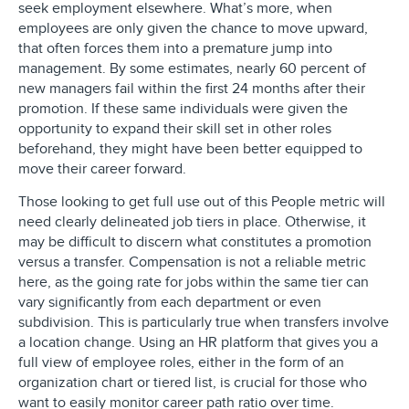
seek employment elsewhere. What’s more, when
employees are only given the chance to move upward,
that often forces them into a premature jump into
management. By some estimates, nearly 60 percent of
new managers fail within the first 24 months after their
promotion. If these same individuals were given the
opportunity to expand their skill set in other roles
beforehand, they might have been better equipped to
move their career forward.
Those looking to get full use out of this People metric will
need clearly delineated job tiers in place. Otherwise, it
may be difficult to discern what constitutes a promotion
versus a transfer. Compensation is not a reliable metric
here, as the going rate for jobs within the same tier can
vary significantly from each department or even
subdivision. This is particularly true when transfers involve
a location change. Using an HR platform that gives you a
full view of employee roles, either in the form of an
organization chart or tiered list, is crucial for those who
want to easily monitor career path ratio over time.