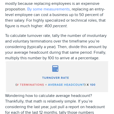
mostly because replacing employees is an expensive
proposition.
By some measurements
, replacing an entry-
level employee can cost a business up to 50 percent of
their salary. For highly specialized or technical roles, that
figure is much higher:
.
400 percent
To calculate turnover rate, tally the number of involuntary
and voluntary terminations over the timeframe you’re
considering (typically a year). Then, divide this amount by
your average headcount during that same period. Finally,
multiply this number by 100 to arrive at a percentage.
Wondering how to calculate average headcount?
Thankfully, that math is relatively simple. If you’re
considering the last year, just pull a report on headcount
for each of the last 12 months, tally those numbers