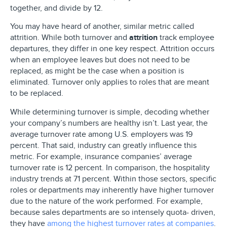
together, and divide by 12.
You may have heard of another, similar metric called
attrition. While both turnover and
attrition
track employee
departures, they differ in one key respect. Attrition occurs
when an employee leaves but does not need to be
replaced, as might be the case when a position is
eliminated. Turnover only applies to roles that are meant
to be replaced.
While determining turnover is simple, decoding whether
your company’s numbers are healthy isn’t. Last year, the
average turnover rate among U.S. employers was 19
percent. That said, industry can greatly influence this
metric. For example, insurance companies’ average
turnover rate is 12 percent. In comparison, the hospitality
industry trends at 71 percent. Within those sectors, specific
roles or departments may inherently have higher turnover
due to the nature of the work performed. For example,
because sales departments are so intensely quota- driven,
they have
among the highest turnover rates at companies
.