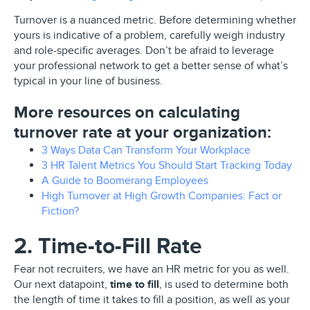
Turnover is a nuanced metric. Before determining whether
yours is indicative of a problem, carefully weigh industry
and role-specific averages. Don’t be afraid to leverage
your professional network to get a better sense of what’s
typical in your line of business.
More resources on calculating
turnover rate at your organization:
3 Ways Data Can Transform Your Workplace
3 HR Talent Metrics You Should Start Tracking Today
A Guide to Boomerang Employees
High Turnover at High Growth Companies: Fact or
Fiction?
2. Time-to-Fill Rate
Fear not recruiters, we have an HR metric for you as well.
Our next datapoint,
time to fill
, is used to determine both
the length of time it takes to fill a position, as well as your