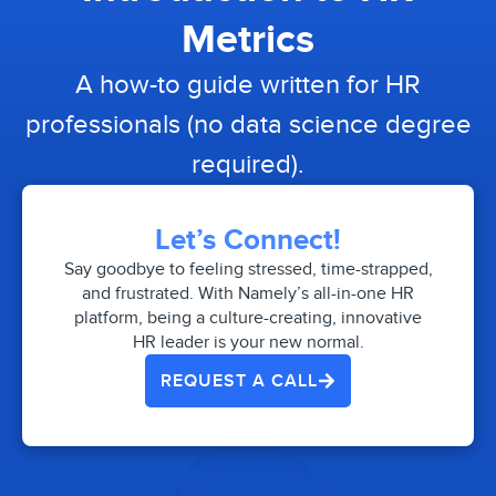
Metrics
A how-to guide written for HR
professionals (no data science degree
required).
Let’s Connect!
Say goodbye to feeling stressed, time-strapped,
and frustrated. With Namely’s all-in-one HR
platform, being a culture-creating, innovative
HR leader is your new normal.
REQUEST A CALL