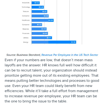
Even if your numbers are low, that doesn’t mean mass
layoffs are the answer. HR knows full well how difficult it
can be to recruit talent; your organization should instead
prioritize getting more out of its existing employees. That
means putting better technologies and processes to good
use. Even your HR team could likely benefit from new
efficiencies. While it’ll take a full effort from management
to increase revenue per employee, your HR team can be
the one to bring the issue to the table.