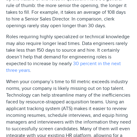
rule of thumb: the more senior the opening, the longer it
takes to fill. For example, it takes an average of 108 days
to hire a Senior Sales Director. In comparison, clerk
openings rarely stay open longer than 30 days.
Roles requiring highly specialized or technical knowledge
may also require longer lead times. Data engineers rarely
take less than 150 days to source and hire. It certainly
doesn’t help that demand for engineering roles is
expected to increase by nearly
30 percent in the next
three years
.
When your company’s time to fill metric exceeds industry
norms, your company is likely missing out on top talent.
Technology can help streamline many of the inefficiencies
faced by resource-strapped acquisition teams. Using an
applicant tracking system (ATS) makes it easier to review
incoming resumes, schedule interviews, and equip hiring
managers and interviewers with the information they need
to successfully screen candidates. Many of them will even
integrate with your existing HR platform, allowing for a