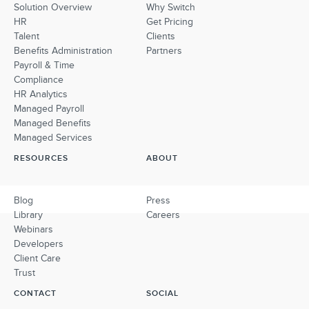
Solution Overview
Why Switch
HR
Get Pricing
Talent
Clients
Benefits Administration
Partners
Payroll & Time
Compliance
HR Analytics
Managed Payroll
Managed Benefits
Managed Services
RESOURCES
ABOUT
Blog
Press
Library
Careers
Webinars
Developers
Client Care
Trust
CONTACT
SOCIAL