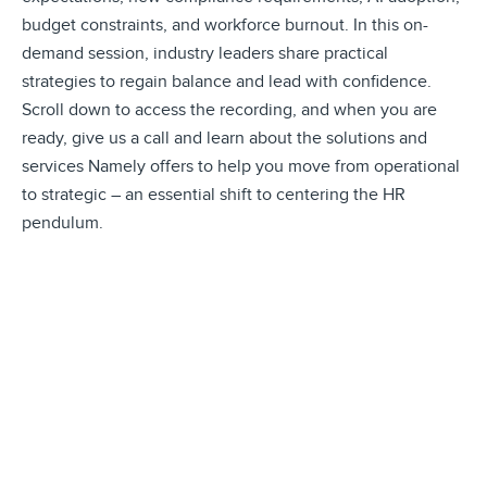
budget constraints, and workforce burnout. In this on-
demand session, industry leaders share practical
strategies to regain balance and lead with confidence.
Scroll down to access the recording, and when you are
ready, give us a call and learn about the solutions and
services Namely offers to help you move from operational
to strategic – an essential shift to centering the HR
pendulum.