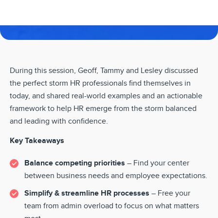
During this session, Geoff, Tammy and Lesley discussed
the perfect storm HR professionals find themselves in
today, and shared real-world examples and an actionable
framework to help HR emerge from the storm balanced
and leading with confidence.
Key Takeaways
Balance competing priorities
– Find your center
between business needs and employee expectations.
Simplify & streamline HR processes
– Free your
team from admin overload to focus on what matters