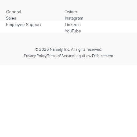
General
Twitter
Sales
Instagram
Employee Support
LinkedIn
YouTube
© 2026 Namely, Inc. All rights reserved.
Privacy Policy
Terms of Service
Legal
Law Enforcement