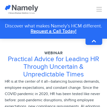
Discover what makes Namely’s HCM different.
Request a Call Today!
WEBINAR
Practical Advice for Leading HR
Through Uncertain &
Unpredictable Times
HR is at the center of it all—balancing business demands,
employee expectations, and constant change. Since the
COVID pandemic in 2020, HR has been tested like never
before: post-pandemic disruptions, shifting employee
expectations, new compliance requirements, AI adoption,