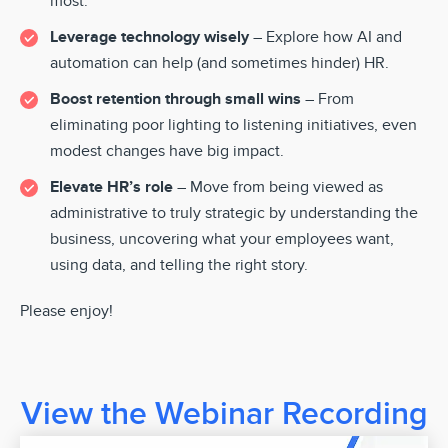
most.
Leverage technology wisely
– Explore how AI and
automation can help (and sometimes hinder) HR.
Boost retention through small wins
– From
eliminating poor lighting to listening initiatives, even
modest changes have big impact.
Elevate HR’s role
– Move from being viewed as
administrative to truly strategic by understanding the
business, uncovering what your employees want,
using data, and telling the right story.
Please enjoy!
View the Webinar Recording