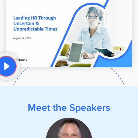
Meet the Speakers