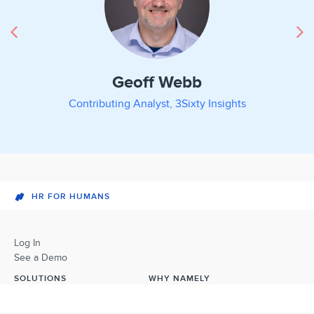
Geoff Webb
Contributing Analyst, 3Sixty Insights
HR FOR HUMANS
Log In
See a Demo
SOLUTIONS
WHY NAMELY