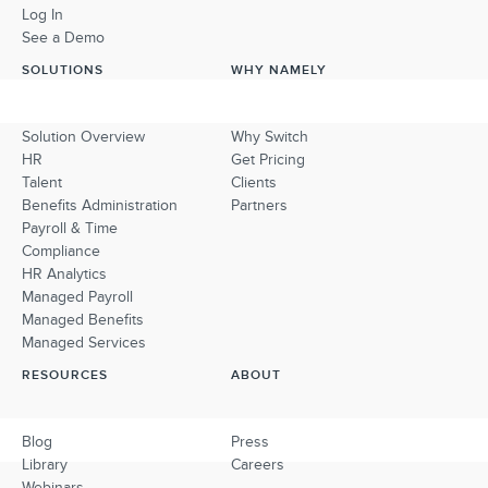
Log In
See a Demo
SOLUTIONS
WHY NAMELY
Solution Overview
Why Switch
HR
Get Pricing
Talent
Clients
Benefits Administration
Partners
Payroll & Time
Compliance
HR Analytics
Managed Payroll
Managed Benefits
Managed Services
RESOURCES
ABOUT
Blog
Press
Library
Careers
Webinars