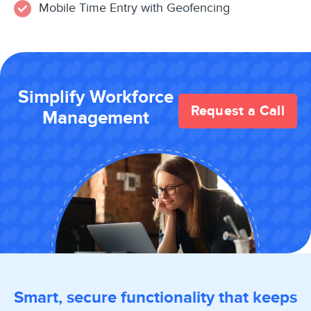
Mobile Time Entry with Geofencing
Simplify Workforce
Request a Call
Management
Smart, secure functionality that keeps