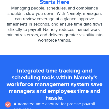
Starts Here
Managing people, schedules, and compliance
shouldn’t slow you down. With Namely, managers
can review coverage at a glance, approve
timesheets in seconds, and ensure time data flows
directly to payroll. Namely reduces manual work,
minimizes errors, and delivers greater visibility into
workforce trends.
Integrated time tracking and
scheduling tools within Namely’s
workforce management system save
managers and employees time and
hassle.
Automated time capture for precise payroll