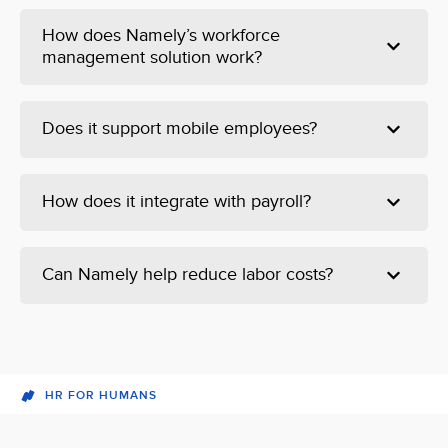
How does Namely’s workforce
management solution work?
Does it support mobile employees?
How does it integrate with payroll?
Can Namely help reduce labor costs?
HR FOR HUMANS