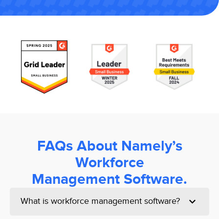
FAQs About Namely’s
Workforce
Management Software.
What is workforce management software?