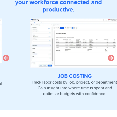
your workforce connected and
productive.
JOB COSTING
Track labor costs by job, project, or department.
Gain insight into where time is spent and
optimize budgets with confidence.