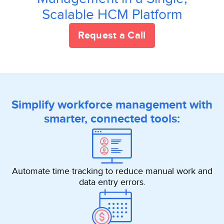
Scalable HCM Platform
Request a Call
Simplify workforce management with
smarter, connected tools:
Automate time tracking to reduce manual work and
data entry errors.