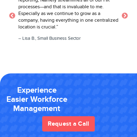
processes—and that is invaluable to me.
– Daniell
Especially as we continue to grow as a
Learning 
company, having everything in one centralized
location is crucial.”
– Lisa B., Small Business Sector
Experience
Easier Workforce
Management
Request a Call