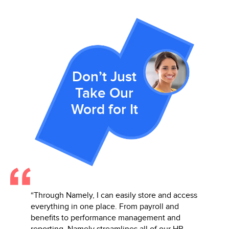
Don’t Just
Take Our
Word for It
y
“Through Namely, I can easily store and access
“Namely’
It is
everything in one place. From payroll and
beat! I 
company
benefits to performance management and
everyth
reporting, Namely streamlines all of our HR
perform