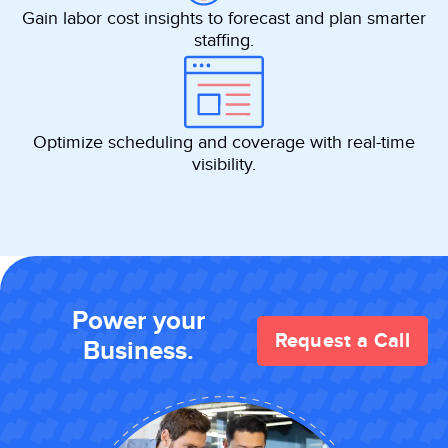
Gain labor cost insights to forecast and plan smarter
staffing.
Optimize scheduling and coverage with real-time
visibility.
Power your
Request a Call
Business.