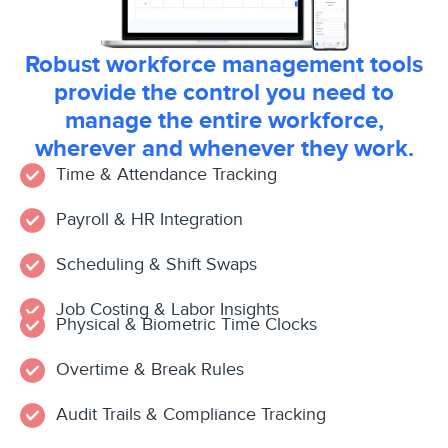
Robust workforce management tools
provide the control you need to
manage the entire workforce,
wherever and whenever they work.
Time & Attendance Tracking
Payroll & HR Integration
Scheduling & Shift Swaps
Job Costing & Labor Insights
Physical & Biometric Time Clocks
Overtime & Break Rules
Audit Trails & Compliance Tracking