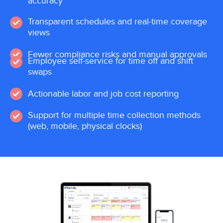
accuracy
Transparent schedules and real-time coverage
views
Fewer compliance risks and manual approvals
Employee self-service for time off and shift
swaps
Actionable labor and job cost reporting
Support for multiple time collection methods
(web, mobile, physical clocks)