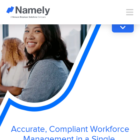
Accurate, Compliant Workforce
Management in a Single,