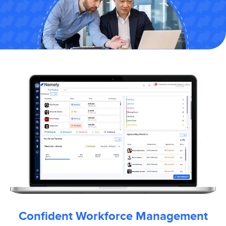
Confident Workforce Management